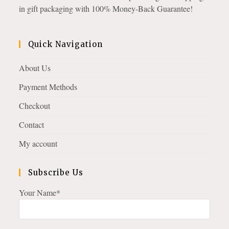
in gift packaging with 100% Money-Back Guarantee!
Quick Navigation
About Us
Payment Methods
Checkout
Contact
My account
Subscribe Us
Your Name*