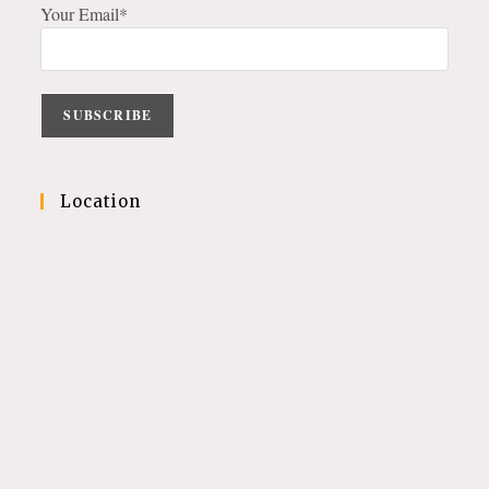
Your Email*
Location