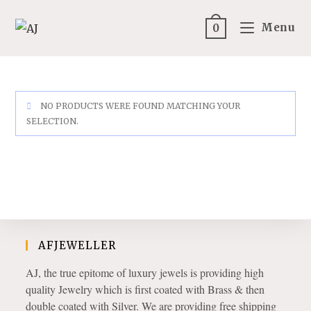
Skip
to
Menu
0
content
NO PRODUCTS WERE FOUND MATCHING YOUR
SELECTION.
AFJEWELLER
AJ, the true epitome of luxury jewels is providing high
quality Jewelry which is first coated with Brass & then
double coated with Silver. We are providing free shipping