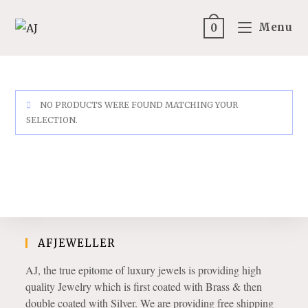
Skip
to
Menu
0
content
NO PRODUCTS WERE FOUND MATCHING YOUR
SELECTION.
AFJEWELLER
AJ, the true epitome of luxury jewels is providing high
quality Jewelry which is first coated with Brass & then
double coated with Silver. We are providing free shipping