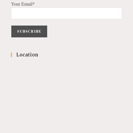
Your Email*
Location