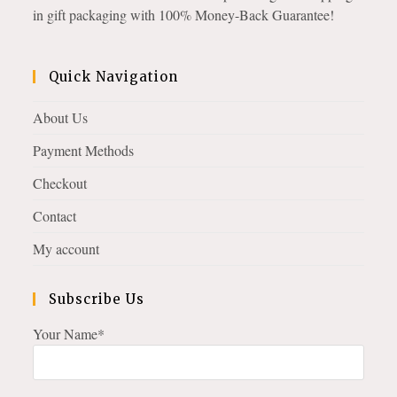
in gift packaging with 100% Money-Back Guarantee!
Quick Navigation
About Us
Payment Methods
Checkout
Contact
My account
Subscribe Us
Your Name*