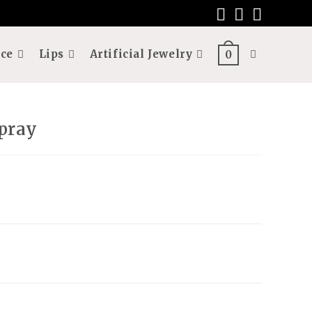
ce
Lips
Artificial Jewelry
Toggle
0
website
pray
search