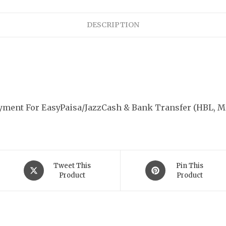
quantity
DESCRIPTION
ayment For EasyPaisa/JazzCash & Bank Transfer (HBL, M
Opens
Opens
Tweet This
Pin This
in
Product
in
Product
a
a
new
new
k Navigation
Subscribe Us
window
window
Your Name*
s