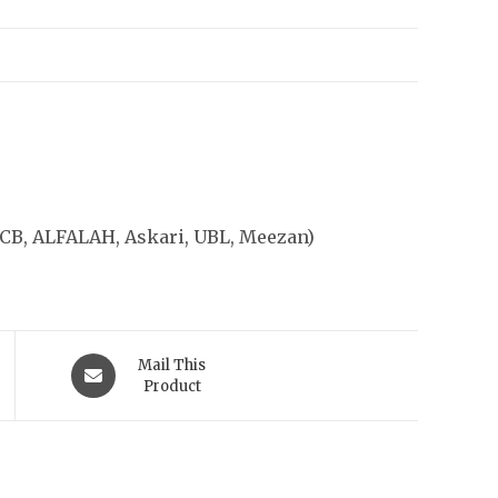
CB, ALFALAH, Askari, UBL, Meezan)
Opens
Mail This
in
Product
a
new
Location
window