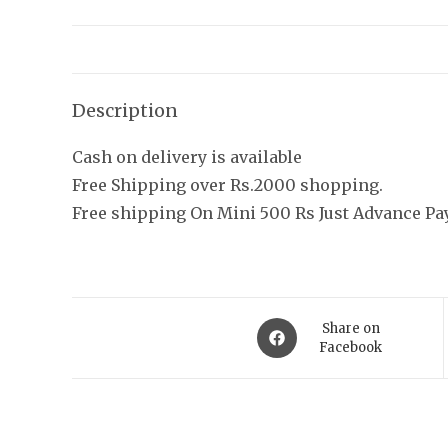
Description
Cash on delivery is available
Free Shipping over Rs.2000 shopping.
Free shipping On Mini 500 Rs Just Advance P
Opens
Share on
in
Facebook
a
new
AFJEWELLER
Quic
window
AJ, the true epitome of luxury jewels is
About U