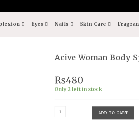
plexion
Eyes
Nails
Skin Care
Fragran
Acive Woman Body S
₨
480
Only 2 left in stock
Acive
ADD TO CART
Woman
Body
Spray